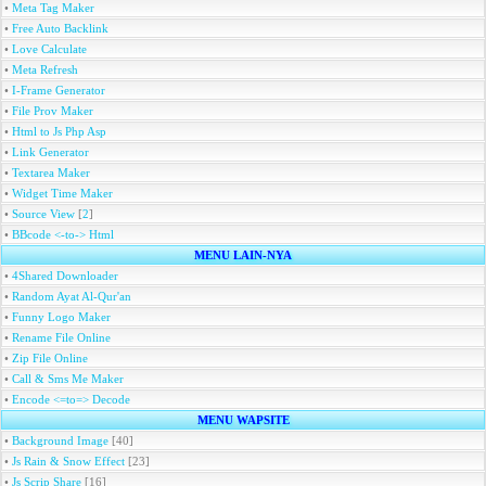
•
Meta Tag Maker
•
Free Auto Backlink
•
Love Calculate
•
Meta Refresh
•
I-Frame Generator
•
File Prov Maker
•
Html to Js Php Asp
•
Link Generator
•
Textarea Maker
•
Widget Time Maker
•
Source View
[
2
]
•
BBcode <-to-> Html
MENU LAIN-NYA
•
4Shared Downloader
•
Random Ayat Al-Qur'an
•
Funny Logo Maker
•
Rename File Online
•
Zip File Online
•
Call & Sms Me Maker
•
Encode <=to=> Decode
MENU WAPSITE
•
Background Image
[40]
•
Js Rain & Snow Effect
[23]
•
Js Scrip Share
[16]