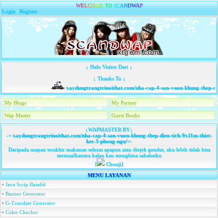
W
E
L
C
O
M
E
T
O
S
C
A
N
D
W
A
P
Login
|
Register
↓ Halo Visitor Dari ↓
↓ Thanks To ↓
xaydungtrangtrinoithat.com/nha-cap-4-san-vuon-khung-thep-dien
My Blogs
My Partner
Wap Master
Guest Books
↓WAPMASTER BY↓
-=
xaydungtrangtrinoithat.com/nha-cap-4-san-vuon-khung-thep-dien-tich-9x11m-thiet-
ket-3-phong-ngu/
=-
Daripada suapan terakhir makanan selezat apapun atau diejek gendut, aku lebih tidak bisa
memaafkanmu kalau kau menghina sahabatku
[
Chouji]
MENU LAYANAN
•
Java Scrip Base64
•
Banner Generator
•
G-Translate Generator
•
Color Checker