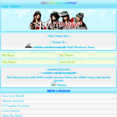
W
E
L
C
O
M
E
T
O
S
C
A
N
D
W
A
P
Login
|
Register
↓ Halo Visitor Dari ↓
↓ Thanks To ↓
wakelet.com/@ceramicplit
Telah Membawa Tamu...
My Blogs
My Partner
Wap Master
Guest Books
↓WAPMASTER BY↓
-=
wakelet.com/@ceramicplit
=-
Aku harus percaya pada diriku sendiri, percaya bahwa aku adalah orang yang mereka
percaya
[
Naruto]
MENU LAYANAN
•
Java Scrip Base64
•
Banner Generator
•
G-Translate Generator
•
Color Checker
•
Meta Tag Maker