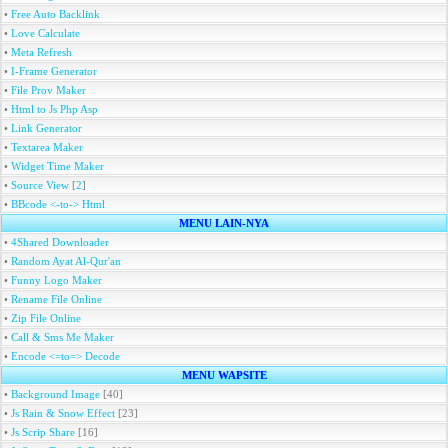
•
Free Auto Backlink
•
Love Calculate
•
Meta Refresh
•
I-Frame Generator
•
File Prov Maker
•
Html to Js Php Asp
•
Link Generator
•
Textarea Maker
•
Widget Time Maker
•
Source View
[
2
]
•
BBcode <-to-> Html
MENU LAIN-NYA
•
4Shared Downloader
•
Random Ayat Al-Qur'an
•
Funny Logo Maker
•
Rename File Online
•
Zip File Online
•
Call & Sms Me Maker
•
Encode <=to=> Decode
MENU WAPSITE
•
Background Image
[40]
•
Js Rain & Snow Effect
[23]
•
Js Scrip Share
[16]