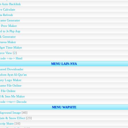
e Auto Backlink
e Calculate
a Refresh
rame Generator
e Prov Maker
l to Js Php Asp
k Generator
tarea Maker
dget Time Maker
rce View
[
2
]
ode <-to-> Html
MENU LAIN-NYA
hared Downloader
dom Ayat Al-Qur'an
nny Logo Maker
ame File Online
 File Online
ll & Sms Me Maker
code <=to=> Decode
MENU WAPSITE
ckground Image
[40]
Rain & Snow Effect
[23]
Scrip Share
[16]