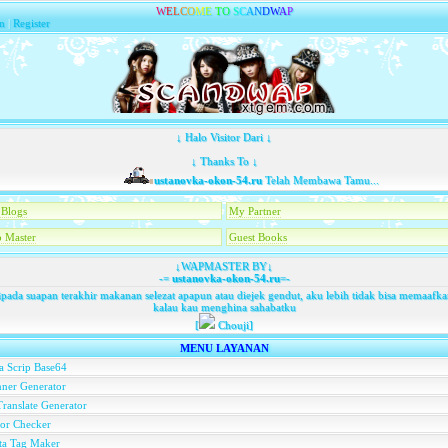
W
E
L
C
O
M
E
T
O
S
C
A
N
D
W
A
P
n
|
Register
↓ Halo Visitor Dari ↓
↓ Thanks To ↓
ustanovka-okon-54.ru
Telah Membawa Tamu...
Blogs
My Partner
 Master
Guest Books
↓WAPMASTER BY↓
-=
ustanovka-okon-54.ru
=-
pada suapan terakhir makanan selezat apapun atau diejek gendut, aku lebih tidak bisa memaaf
kalau kau menghina sahabatku
[
Chouji]
MENU LAYANAN
a Scrip Base64
ner Generator
ranslate Generator
or Checker
ta Tag Maker