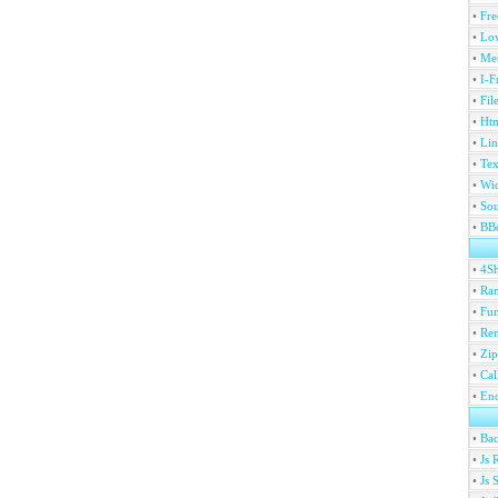
•
Fre
•
Lov
•
Met
•
I-F
•
Fil
•
Htm
•
Lin
•
Tex
•
Wi
•
Sou
•
BBc
•
4S
•
Ran
•
Fu
•
Ren
•
Zip
•
Ca
•
En
•
Ba
•
Js 
•
Js 