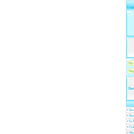
Logi
My 
Wap
Dari
•
Jav
•
Ban
•
G-T
•
Col
•
Me