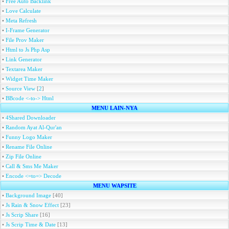
•
Free Auto Backlink
•
Love Calculate
•
Meta Refresh
•
I-Frame Generator
•
File Prov Maker
•
Html to Js Php Asp
•
Link Generator
•
Textarea Maker
•
Widget Time Maker
•
Source View
[
2
]
•
BBcode <-to-> Html
MENU LAIN-NYA
•
4Shared Downloader
•
Random Ayat Al-Qur'an
•
Funny Logo Maker
•
Rename File Online
•
Zip File Online
•
Call & Sms Me Maker
•
Encode <=to=> Decode
MENU WAPSITE
•
Background Image
[40]
•
Js Rain & Snow Effect
[23]
•
Js Scrip Share
[16]
•
Js Scrip Time & Date
[13]