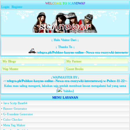
W
E
L
C
O
M
E
T
O
S
C
A
N
D
W
A
P
Login
|
Register
↓ Halo Visitor Dari ↓
↓ Thanks To ↓
telegra.ph/Polskoe-kasyno-online--Nowa-era-rozrywki-internetowe
My Blogs
My Partner
Wap Master
Guest Books
↓WAPMASTER BY↓
-=
telegra.ph/Polskoe-kasyno-online--Nowa-era-rozrywki-internetowej-w-Polsce-11-22
=-
Kalau mau saling mengerti, lakukan saja setelah membuat lawan mengalami hal yang sama
[
Yahiko]
MENU LAYANAN
•
Java Scrip Base64
•
Banner Generator
•
G-Translate Generator
•
Color Checker
•
Meta Tag Maker