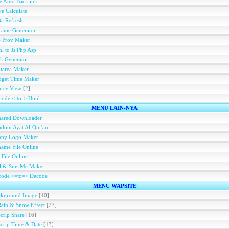
e Auto Backlink
e Calculate
a Refresh
rame Generator
e Prov Maker
l to Js Php Asp
k Generator
tarea Maker
dget Time Maker
rce View
[
2
]
ode <-to-> Html
MENU LAIN-NYA
hared Downloader
dom Ayat Al-Qur'an
nny Logo Maker
ame File Online
 File Online
ll & Sms Me Maker
code <=to=> Decode
MENU WAPSITE
ckground Image
[40]
Rain & Snow Effect
[23]
Scrip Share
[16]
Scrip Time & Date
[13]