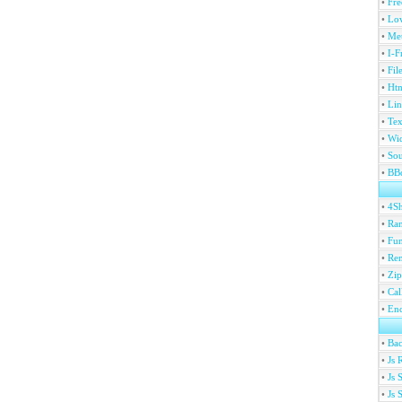
•
Fre
•
Lov
•
Met
•
I-F
•
Fil
•
Htm
•
Lin
•
Tex
•
Wi
•
Sou
•
BBc
•
4S
•
Ran
•
Fu
•
Ren
•
Zip
•
Ca
•
En
•
Ba
•
Js 
•
Js 
•
Js 