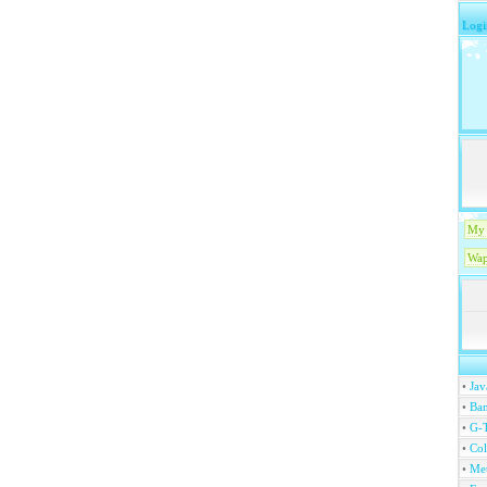
Logi
My 
Wap
•
Jav
•
Ban
•
G-T
•
Col
•
Me