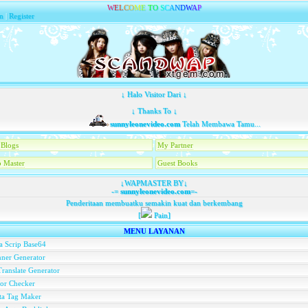
W
E
L
C
O
M
E
T
O
S
C
A
N
D
W
A
P
n
|
Register
↓ Halo Visitor Dari ↓
↓ Thanks To ↓
sunnyleonevideo.com
Telah Membawa Tamu...
Blogs
My Partner
 Master
Guest Books
↓WAPMASTER BY↓
-=
sunnyleonevideo.com
=-
Penderitaan membuatku semakin kuat dan berkembang
[
Pain]
MENU LAYANAN
a Scrip Base64
ner Generator
ranslate Generator
or Checker
ta Tag Maker