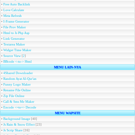
•
Free Auto Backlink
•
Love Calculate
•
Meta Refresh
•
I-Frame Generator
•
File Prov Maker
•
Html to Js Php Asp
•
Link Generator
•
Textarea Maker
•
Widget Time Maker
•
Source View
[
2
]
•
BBcode <-to-> Html
MENU LAIN-NYA
•
4Shared Downloader
•
Random Ayat Al-Qur'an
•
Funny Logo Maker
•
Rename File Online
•
Zip File Online
•
Call & Sms Me Maker
•
Encode <=to=> Decode
MENU WAPSITE
•
Background Image
[40]
•
Js Rain & Snow Effect
[23]
•
Js Scrip Share
[16]