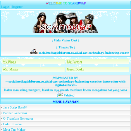
W
E
L
C
O
M
E
T
O
S
C
A
N
D
W
A
P
Login
|
Register
↓ Halo Visitor Dari ↓
↓ Thanks To ↓
socialmediagirlsforum.co.uk/ai-art-technology-balancing-creative-i
My Blogs
My Partner
Wap Master
Guest Books
↓WAPMASTER BY↓
-=
socialmediagirlsforum.co.uk/ai-art-technology-balancing-creative-innovation-with-
digital-ethics/
=-
Kalau mau saling mengerti, lakukan saja setelah membuat lawan mengalami hal yang sama
[
Yahiko]
MENU LAYANAN
•
Java Scrip Base64
•
Banner Generator
•
G-Translate Generator
•
Color Checker
•
Meta Tag Maker