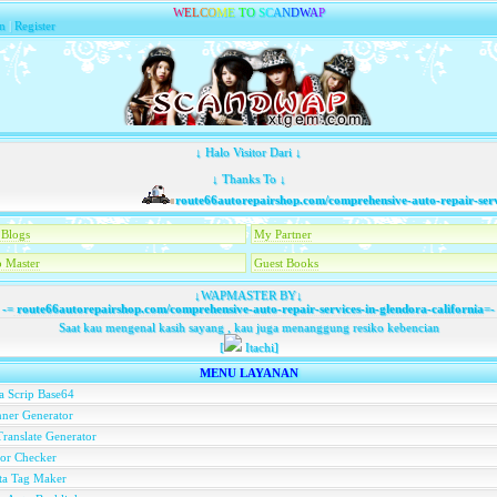
W
E
L
C
O
M
E
T
O
S
C
A
N
D
W
A
P
n
|
Register
↓ Halo Visitor Dari ↓
↓ Thanks To ↓
route66autorepairshop.com/comprehensive-auto-repair-services
Blogs
My Partner
 Master
Guest Books
↓WAPMASTER BY↓
-=
route66autorepairshop.com/comprehensive-auto-repair-services-in-glendora-california
=-
Saat kau mengenal kasih sayang , kau juga menanggung resiko kebencian
[
Itachi]
MENU LAYANAN
a Scrip Base64
ner Generator
ranslate Generator
or Checker
ta Tag Maker