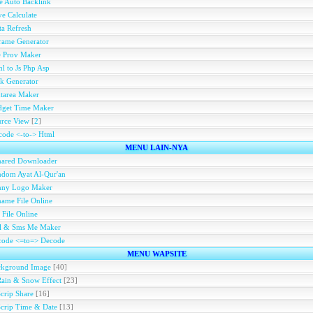
e Auto Backlink
e Calculate
a Refresh
rame Generator
e Prov Maker
l to Js Php Asp
k Generator
tarea Maker
dget Time Maker
rce View
[
2
]
ode <-to-> Html
MENU LAIN-NYA
hared Downloader
dom Ayat Al-Qur'an
nny Logo Maker
ame File Online
 File Online
ll & Sms Me Maker
code <=to=> Decode
MENU WAPSITE
ckground Image
[40]
Rain & Snow Effect
[23]
Scrip Share
[16]
Scrip Time & Date
[13]