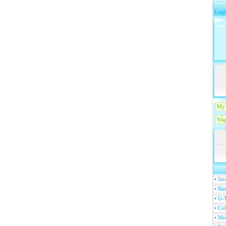
Logi
My 
Wap
•
Jav
•
Ban
•
G-T
•
Col
•
Me