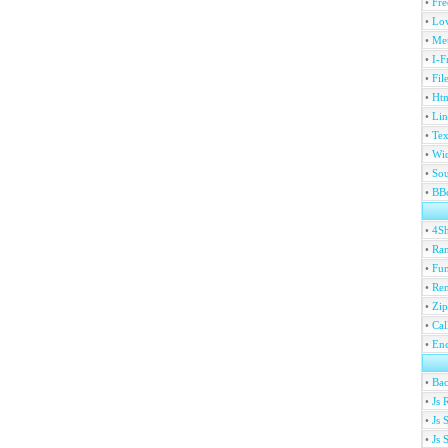
•
Fre
•
Lov
•
Met
•
I-F
•
Fil
•
Htm
•
Lin
•
Tex
•
Wi
•
Sou
•
BBc
•
4S
•
Ran
•
Fu
•
Ren
•
Zip
•
Ca
•
En
•
Ba
•
Js 
•
Js 
•
Js 