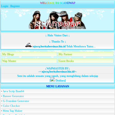
W
E
L
C
O
M
E
T
O
S
C
A
N
D
W
A
P
Login
|
Register
↓ Halo Visitor Dari ↓
↓ Thanks To ↓
njocq.beritabersinar.biz.id
Telah Membawa Tamu...
My Blogs
My Partner
Wap Master
Guest Books
↓WAPMASTER BY↓
-=
njocq.beritabersinar.biz.id
=-
Seni itu adalah sesuatu yang rapuh, yang menghilang dalam sekejap
[
Deidara]
MENU LAYANAN
•
Java Scrip Base64
•
Banner Generator
•
G-Translate Generator
•
Color Checker
•
Meta Tag Maker