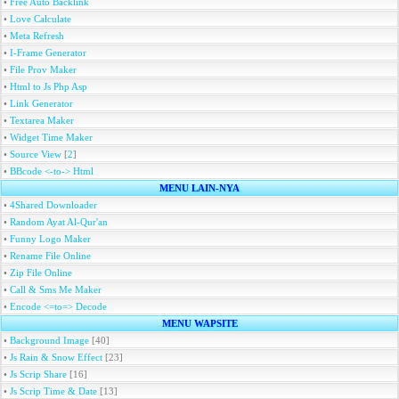
•
Free Auto Backlink
•
Love Calculate
•
Meta Refresh
•
I-Frame Generator
•
File Prov Maker
•
Html to Js Php Asp
•
Link Generator
•
Textarea Maker
•
Widget Time Maker
•
Source View
[
2
]
•
BBcode <-to-> Html
MENU LAIN-NYA
•
4Shared Downloader
•
Random Ayat Al-Qur'an
•
Funny Logo Maker
•
Rename File Online
•
Zip File Online
•
Call & Sms Me Maker
•
Encode <=to=> Decode
MENU WAPSITE
•
Background Image
[40]
•
Js Rain & Snow Effect
[23]
•
Js Scrip Share
[16]
•
Js Scrip Time & Date
[13]