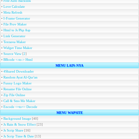
•
Free Auto Backlink
•
Love Calculate
•
Meta Refresh
•
I-Frame Generator
•
File Prov Maker
•
Html to Js Php Asp
•
Link Generator
•
Textarea Maker
•
Widget Time Maker
•
Source View
[
2
]
•
BBcode <-to-> Html
MENU LAIN-NYA
•
4Shared Downloader
•
Random Ayat Al-Qur'an
•
Funny Logo Maker
•
Rename File Online
•
Zip File Online
•
Call & Sms Me Maker
•
Encode <=to=> Decode
MENU WAPSITE
•
Background Image
[40]
•
Js Rain & Snow Effect
[23]
•
Js Scrip Share
[16]
•
Js Scrip Time & Date
[13]