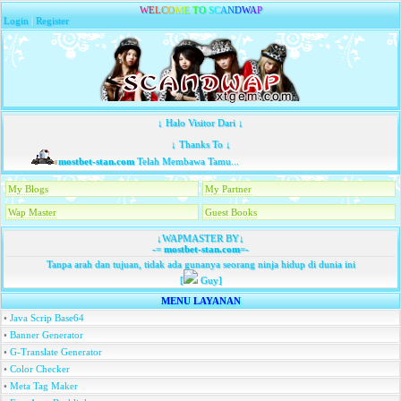
W
E
L
C
O
M
E
T
O
S
C
A
N
D
W
A
P
Login
|
Register
↓ Halo Visitor Dari ↓
↓ Thanks To ↓
mostbet-stan.com
Telah Membawa Tamu...
My Blogs
My Partner
Wap Master
Guest Books
↓WAPMASTER BY↓
-=
mostbet-stan.com
=-
Tanpa arah dan tujuan, tidak ada gunanya seorang ninja hidup di dunia ini
[
Guy]
MENU LAYANAN
•
Java Scrip Base64
•
Banner Generator
•
G-Translate Generator
•
Color Checker
•
Meta Tag Maker