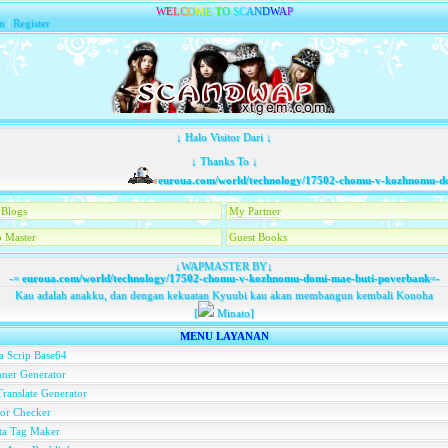
W
E
L
C
O
M
E
T
O
S
C
A
N
D
W
A
P
n
|
Register
↓ Halo Visitor Dari ↓
↓ Thanks To ↓
euroua.com/world/technology/17502-chomu-v-kozhnomu-domi
Blogs
My Partner
 Master
Guest Books
↓WAPMASTER BY↓
-=
euroua.com/world/technology/17502-chomu-v-kozhnomu-domi-mae-buti-poverbank
=-
Kau adalah anakku, dan dengan kekuatan Kyuubi kau akan membangun kembali Konoha
[
Minato]
MENU LAYANAN
a Scrip Base64
ner Generator
ranslate Generator
or Checker
ta Tag Maker