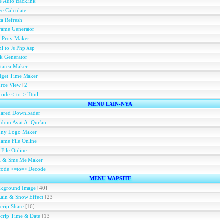
e Auto Backlink
e Calculate
a Refresh
rame Generator
e Prov Maker
l to Js Php Asp
k Generator
tarea Maker
dget Time Maker
rce View
[
2
]
ode <-to-> Html
MENU LAIN-NYA
hared Downloader
dom Ayat Al-Qur'an
nny Logo Maker
ame File Online
 File Online
ll & Sms Me Maker
code <=to=> Decode
MENU WAPSITE
ckground Image
[40]
Rain & Snow Effect
[23]
Scrip Share
[16]
Scrip Time & Date
[13]