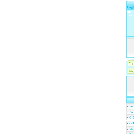
Logi
My 
Wap
•
Jav
•
Ban
•
G-T
•
Col
•
Me