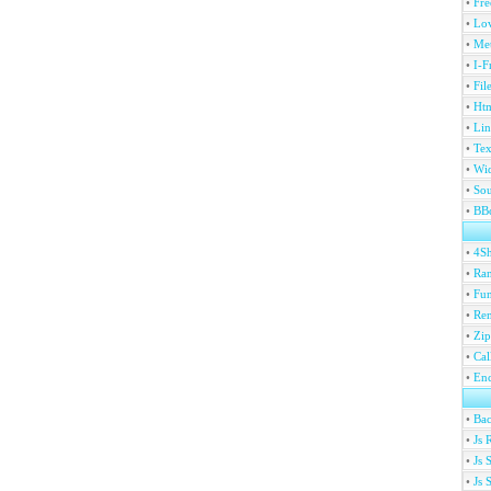
•
Fre
•
Lov
•
Met
•
I-F
•
Fil
•
Htm
•
Lin
•
Tex
•
Wi
•
Sou
•
BBc
•
4S
•
Ran
•
Fu
•
Ren
•
Zip
•
Ca
•
En
•
Ba
•
Js 
•
Js 
•
Js 