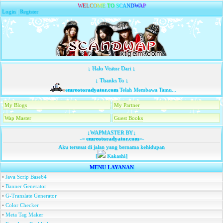
W
E
L
C
O
M
E
T
O
S
C
A
N
D
W
A
P
Login
|
Register
↓ Halo Visitor Dari ↓
↓ Thanks To ↓
emreotoradyator.com
Telah Membawa Tamu...
My Blogs
My Partner
Wap Master
Guest Books
↓WAPMASTER BY↓
-=
emreotoradyator.com
=-
Aku tersesat di jalan yang bernama kehidupan
[
Kakashi]
MENU LAYANAN
•
Java Scrip Base64
•
Banner Generator
•
G-Translate Generator
•
Color Checker
•
Meta Tag Maker