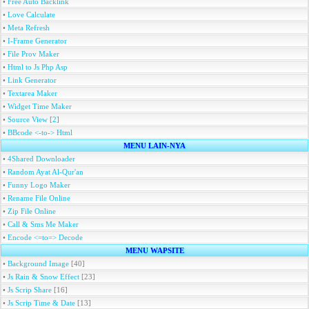
•
Free Auto Backlink
•
Love Calculate
•
Meta Refresh
•
I-Frame Generator
•
File Prov Maker
•
Html to Js Php Asp
•
Link Generator
•
Textarea Maker
•
Widget Time Maker
•
Source View
[
2
]
•
BBcode <-to-> Html
MENU LAIN-NYA
•
4Shared Downloader
•
Random Ayat Al-Qur'an
•
Funny Logo Maker
•
Rename File Online
•
Zip File Online
•
Call & Sms Me Maker
•
Encode <=to=> Decode
MENU WAPSITE
•
Background Image
[40]
•
Js Rain & Snow Effect
[23]
•
Js Scrip Share
[16]
•
Js Scrip Time & Date
[13]