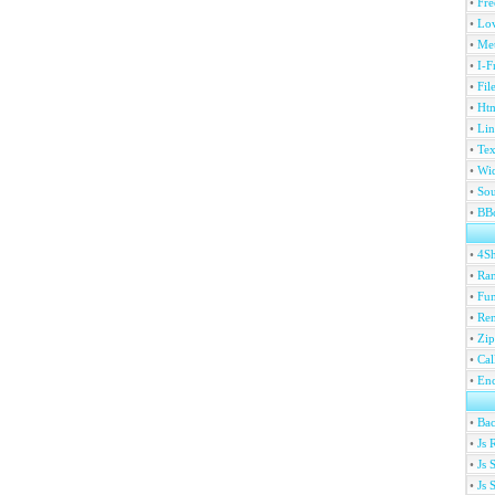
•
Fre
•
Lov
•
Met
•
I-F
•
Fil
•
Htm
•
Lin
•
Tex
•
Wi
•
Sou
•
BBc
•
4S
•
Ran
•
Fu
•
Ren
•
Zip
•
Ca
•
En
•
Ba
•
Js 
•
Js 
•
Js 