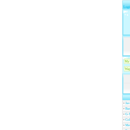
Logi
My 
Wap
•
Jav
•
Ban
•
G-T
•
Col
•
Me