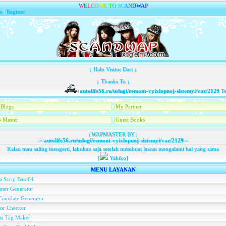
W
E
L
C
O
M
E
T
O
S
C
A
N
D
W
A
P
n
|
Register
↓ Halo Visitor Dari ↓
↓ Thanks To ↓
autolife56.ru/uslugi/remont-vyixlopnoj-sistemyi/vaz/2129
Telah
Blogs
My Partner
 Master
Guest Books
↓WAPMASTER BY↓
-=
autolife56.ru/uslugi/remont-vyixlopnoj-sistemyi/vaz/2129
=-
Kalau mau saling mengerti, lakukan saja setelah membuat lawan mengalami hal yang sama
[
Yahiko]
MENU LAYANAN
a Scrip Base64
ner Generator
ranslate Generator
or Checker
ta Tag Maker