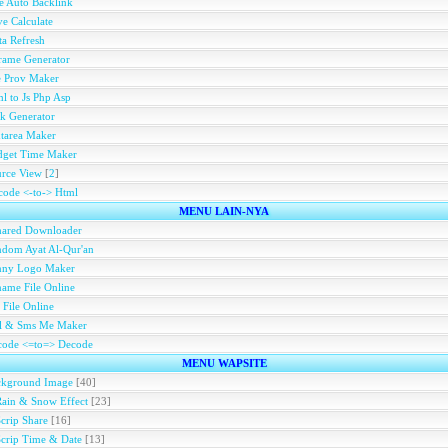
e Auto Backlink
e Calculate
a Refresh
rame Generator
e Prov Maker
l to Js Php Asp
k Generator
tarea Maker
dget Time Maker
rce View
[
2
]
ode <-to-> Html
MENU LAIN-NYA
hared Downloader
dom Ayat Al-Qur'an
nny Logo Maker
ame File Online
 File Online
ll & Sms Me Maker
code <=to=> Decode
MENU WAPSITE
ckground Image
[40]
Rain & Snow Effect
[23]
Scrip Share
[16]
Scrip Time & Date
[13]