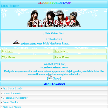
W
E
L
C
O
M
E
T
O
S
C
A
N
D
W
A
P
Login
|
Register
↓ Halo Visitor Dari ↓
↓ Thanks To ↓
andrescarizza.com
Telah Membawa Tamu...
My Blogs
My Partner
Wap Master
Guest Books
↓WAPMASTER BY↓
-=
andrescarizza.com
=-
Daripada suapan terakhir makanan selezat apapun atau diejek gendut, aku lebih tidak bisa
memaafkanmu kalau kau menghina sahabatku
[
Chouji]
MENU LAYANAN
•
Java Scrip Base64
•
Banner Generator
•
G-Translate Generator
•
Color Checker
•
Meta Tag Maker