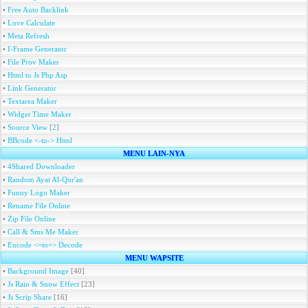
•
Free Auto Backlink
•
Love Calculate
•
Meta Refresh
•
I-Frame Generator
•
File Prov Maker
•
Html to Js Php Asp
•
Link Generator
•
Textarea Maker
•
Widget Time Maker
•
Source View
[
2
]
•
BBcode <-to-> Html
MENU LAIN-NYA
•
4Shared Downloader
•
Random Ayat Al-Qur'an
•
Funny Logo Maker
•
Rename File Online
•
Zip File Online
•
Call & Sms Me Maker
•
Encode <=to=> Decode
MENU WAPSITE
•
Background Image
[40]
•
Js Rain & Snow Effect
[23]
•
Js Scrip Share
[16]