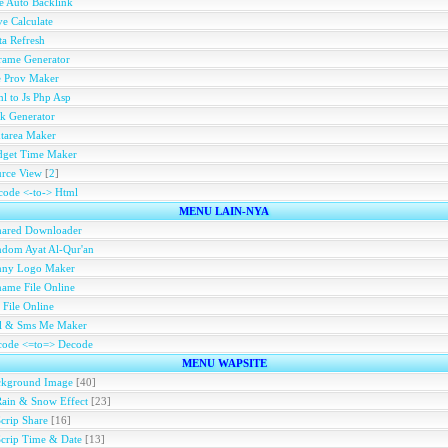
e Auto Backlink
e Calculate
a Refresh
rame Generator
e Prov Maker
l to Js Php Asp
k Generator
tarea Maker
dget Time Maker
rce View
[
2
]
ode <-to-> Html
MENU LAIN-NYA
hared Downloader
dom Ayat Al-Qur'an
nny Logo Maker
ame File Online
 File Online
ll & Sms Me Maker
code <=to=> Decode
MENU WAPSITE
ckground Image
[40]
Rain & Snow Effect
[23]
Scrip Share
[16]
Scrip Time & Date
[13]