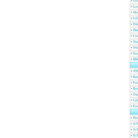
•
Fre
•
Lov
•
Met
•
I-F
•
Fil
•
Htm
•
Lin
•
Tex
•
Wi
•
Sou
•
BBc
•
4S
•
Ran
•
Fu
•
Ren
•
Zip
•
Ca
•
En
•
Ba
•
Js 
•
Js 
•
Js 