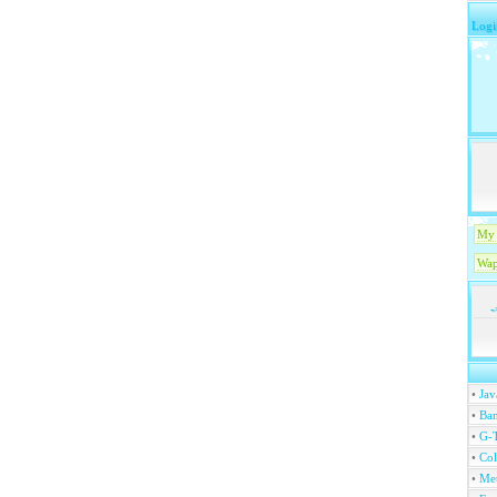
Logi
My 
Wap
-
•
Jav
•
Ban
•
G-T
•
Col
•
Me