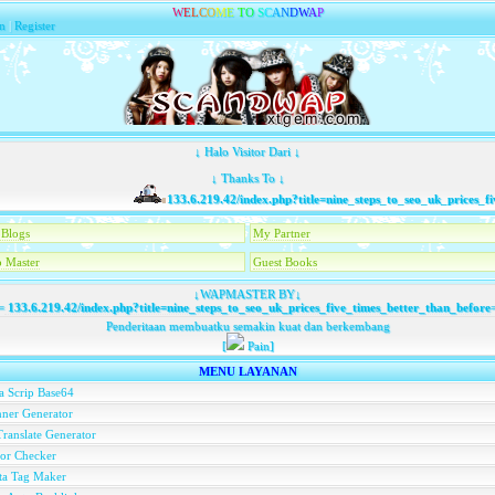
W
E
L
C
O
M
E
T
O
S
C
A
N
D
W
A
P
n
|
Register
↓ Halo Visitor Dari ↓
↓ Thanks To ↓
133.6.219.42/index.php?title=nine_steps_to_seo_uk_prices_five
Blogs
My Partner
 Master
Guest Books
↓WAPMASTER BY↓
=
133.6.219.42/index.php?title=nine_steps_to_seo_uk_prices_five_times_better_than_before
Penderitaan membuatku semakin kuat dan berkembang
[
Pain]
MENU LAYANAN
a Scrip Base64
ner Generator
ranslate Generator
or Checker
ta Tag Maker