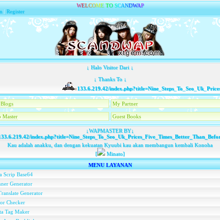
W
E
L
C
O
M
E
T
O
S
C
A
N
D
W
A
P
n
|
Register
↓ Halo Visitor Dari ↓
↓ Thanks To ↓
133.6.219.42/index.php?title=Nine_Steps_To_Seo_Uk_Prices_
Blogs
My Partner
 Master
Guest Books
↓WAPMASTER BY↓
33.6.219.42/index.php?title=Nine_Steps_To_Seo_Uk_Prices_Five_Times_Better_Than_Befo
Kau adalah anakku, dan dengan kekuatan Kyuubi kau akan membangun kembali Konoha
[
Minato]
MENU LAYANAN
a Scrip Base64
ner Generator
ranslate Generator
or Checker
ta Tag Maker