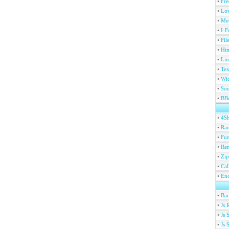
•
Fre
•
Lov
•
Met
•
I-F
•
Fil
•
Htm
•
Lin
•
Tex
•
Wi
•
Sou
•
BBc
•
4S
•
Ran
•
Fu
•
Ren
•
Zip
•
Ca
•
En
•
Ba
•
Js 
•
Js 
•
Js 