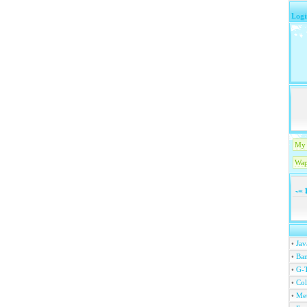
Logi
My 
Wap
-=
1
•
Jav
•
Ban
•
G-T
•
Col
•
Me