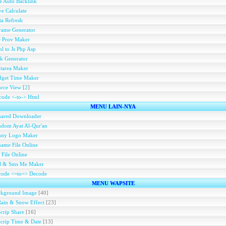
e Auto Backlink
e Calculate
a Refresh
rame Generator
e Prov Maker
l to Js Php Asp
k Generator
tarea Maker
dget Time Maker
rce View
[
2
]
ode <-to-> Html
MENU LAIN-NYA
hared Downloader
dom Ayat Al-Qur'an
nny Logo Maker
ame File Online
 File Online
ll & Sms Me Maker
code <=to=> Decode
MENU WAPSITE
ckground Image
[40]
Rain & Snow Effect
[23]
Scrip Share
[16]
Scrip Time & Date
[13]