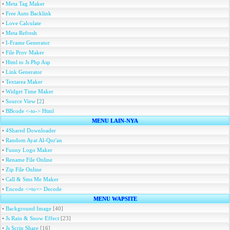
•
Meta Tag Maker
•
Free Auto Backlink
•
Love Calculate
•
Meta Refresh
•
I-Frame Generator
•
File Prov Maker
•
Html to Js Php Asp
•
Link Generator
•
Textarea Maker
•
Widget Time Maker
•
Source View
[
2
]
•
BBcode <-to-> Html
MENU LAIN-NYA
•
4Shared Downloader
•
Random Ayat Al-Qur'an
•
Funny Logo Maker
•
Rename File Online
•
Zip File Online
•
Call & Sms Me Maker
•
Encode <=to=> Decode
MENU WAPSITE
•
Background Image
[40]
•
Js Rain & Snow Effect
[23]
•
Js Scrip Share
[16]