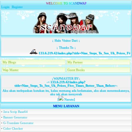
W
E
L
C
O
M
E
T
O
S
C
A
N
D
W
A
P
Login
|
Register
↓ Halo Visitor Dari ↓
↓ Thanks To ↓
133.6.219.42/index.php?title=Nine_Steps_To_Seo_Uk_Prices_Fiv
My Blogs
My Partner
Wap Master
Guest Books
↓WAPMASTER BY↓
-=
133.6.219.42/index.php?
title=Nine_Steps_To_Seo_Uk_Prices_Five_Times_Better_Than_Before
=-
Aku akan melepaskan kutukan itu, kalau memang ada kedamaian, aku akan menemukannya,
aku tak akan menyerah
[
Naruto]
MENU LAYANAN
•
Java Scrip Base64
•
Banner Generator
•
G-Translate Generator
•
Color Checker