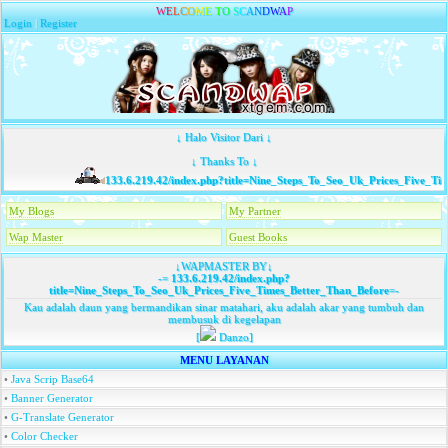
W
E
L
C
O
M
E
T
O
S
C
A
N
D
W
A
P
Login
|
Register
↓ Halo Visitor Dari ↓
↓ Thanks To ↓
133.6.219.42/index.php?title=Nine_Steps_To_Seo_Uk_Prices_Five_Tim
My Blogs
My Partner
Wap Master
Guest Books
↓WAPMASTER BY↓
-=
133.6.219.42/index.php?
title=Nine_Steps_To_Seo_Uk_Prices_Five_Times_Better_Than_Before
=-
Kau adalah daun yang bermandikan sinar matahari, aku adalah akar yang tumbuh dan
membusuk di kegelapan
[
Danzo]
MENU LAYANAN
•
Java Scrip Base64
•
Banner Generator
•
G-Translate Generator
•
Color Checker