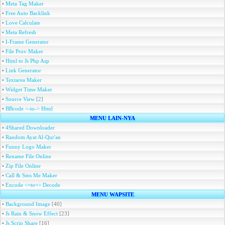
•
Meta Tag Maker
•
Free Auto Backlink
•
Love Calculate
•
Meta Refresh
•
I-Frame Generator
•
File Prov Maker
•
Html to Js Php Asp
•
Link Generator
•
Textarea Maker
•
Widget Time Maker
•
Source View
[
2
]
•
BBcode <-to-> Html
MENU LAIN-NYA
•
4Shared Downloader
•
Random Ayat Al-Qur'an
•
Funny Logo Maker
•
Rename File Online
•
Zip File Online
•
Call & Sms Me Maker
•
Encode <=to=> Decode
MENU WAPSITE
•
Background Image
[40]
•
Js Rain & Snow Effect
[23]
•
Js Scrip Share
[16]